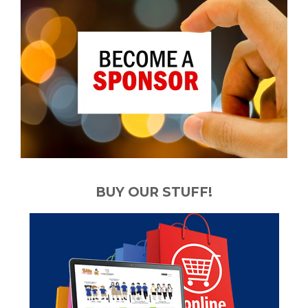
BUY OUR STUFF!