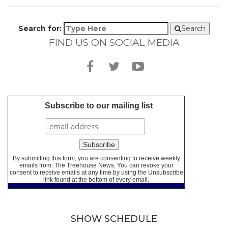
Search for:
Search
FIND US ON SOCIAL MEDIA
Subscribe to our mailing list
By submitting this form, you are consenting to receive weekly
emails from: The Treehouse News. You can revoke your
consent to receive emails at any time by using the Unsubscribe
link found at the bottom of every email.
SHOW SCHEDULE