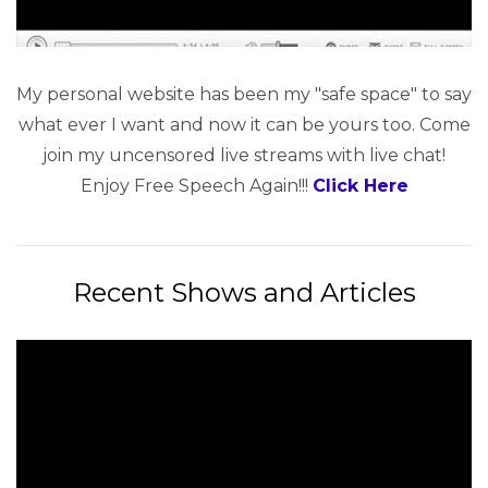
My personal website has been my "safe space" to say
what ever I want and now it can be yours too. Come
join my uncensored live streams with live chat!
Enjoy Free Speech Again!!!
Click Here
Recent Shows and Articles