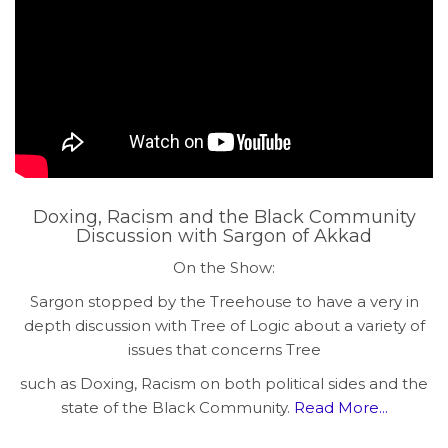
Doxing, Racism and the Black Community
Discussion with Sargon of Akkad
On the Show:
Sargon stopped by the Treehouse to have a very in
depth discussion with Tree of Logic about a variety of
issues that concerns Tree
such as Doxing, Racism on both political sides and the
state of the Black Community.
Read More...