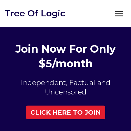
Tree Of Logic
Toggl
navig
Join Now For Only
$5/month
Independent, Factual and
Uncensored
CLICK HERE TO JOIN