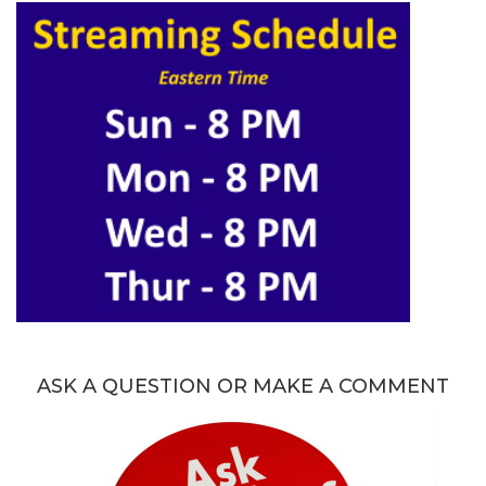
ASK A QUESTION OR MAKE A COMMENT