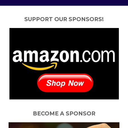
SUPPORT OUR SPONSORS!
BECOME A SPONSOR