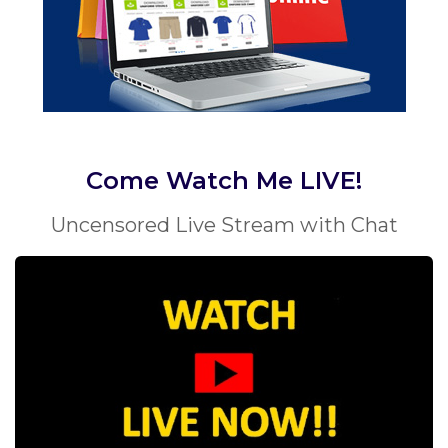
Come Watch Me LIVE!
Uncensored Live Stream with Chat