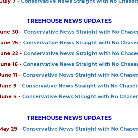
July 7
-
Conservative News Straight with No Chaser
TREEHOUSE NEWS UPDATES
June 30
-
Conservative News Straight with No Chaser
June 25
-
Conservative News Straight with No Chaser
June 22
-
Conservative News Straight with No Chaser
June 16
-
Conservative News Straight with No Chaser
June 11
-
Conservative News Straight with No Chaser
June 9
-
Conservative News Straight with No Chaser
June 4
-
Conservative News Straight with No Chaser
TREEHOUSE NEWS UPDATES
May 29
-
Conservative News Straight with No Chaser