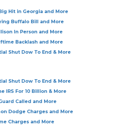
ig Hit in Georgia and More
ing Buffalo Bill and More
lison In Person and More
lftime Backlash and More
tial Shut Dow To End & More
tial Shut Dow To End & More
IRS For 10 Billion & More
 Guard Called and More
emon Dodge Charges and More
rime Charges and More