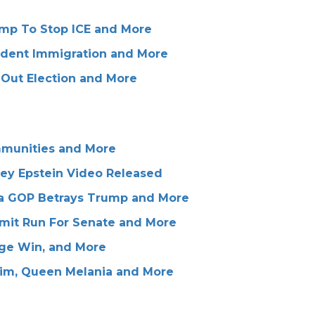
rump To Stop ICE and More
ndent Immigration and More
Out Election and More
mmunities and More
frey Epstein Video Released
ana GOP Betrays Trump and More
mit Run For Senate and More
ge Win, and More
Tim, Queen Melania and More