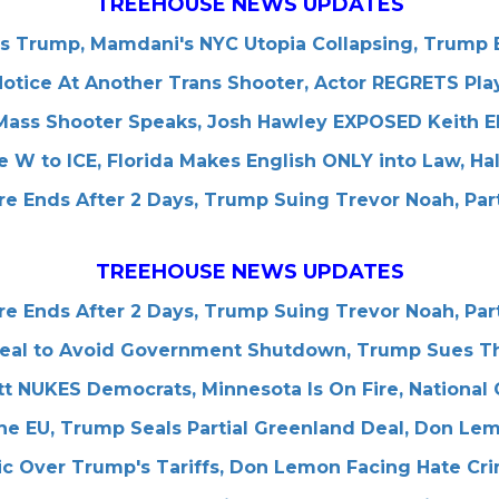
TREEHOUSE NEWS UPDATES
es Trump, Mamdani's NYC Utopia Collapsing, Trump B
tice At Another Trans Shooter, Actor REGRETS Play
 Mass Shooter Speaks, Josh Hawley EXPOSED Keith El
 W to ICE, Florida Makes English ONLY into Law, Ha
e Ends After 2 Days, Trump Suing Trevor Noah, Par
TREEHOUSE NEWS UPDATES
e Ends After 2 Days, Trump Suing Trevor Noah, Par
al to Avoid Government Shutdown, Trump Sues The 
tt NUKES Democrats, Minnesota Is On Fire, National
he EU, Trump Seals Partial Greenland Deal, Don L
nic Over Trump's Tariffs, Don Lemon Facing Hate C