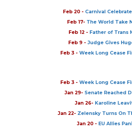
Feb 20
-
Carnival Celebrat
Feb 17
-
The World Take No
Feb 12
-
Father of Trans
Feb 9
-
Judge Gives Huge
Feb 3
-
Week Long Cease Fir
Feb 3
-
Week Long Cease Fir
Jan 29
-
Senate Reached De
Jan 26
-
Karoline Leavi
Jan 22
-
Zelensky Turns On T
Jan 20
-
EU Allies Pa