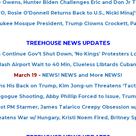
Owens, Hunter Biden Challenges Eric and Don Jr 
, Rosie O’Donnell Returns Back to U.S., Nicki Mina
waukee Mosque President, Trump Clowns Crockett, 
TREEHOUSE NEWS UPDATES
Continue Gov't Shut Down, 'No Kings’ Protesters 
lash Airport Wait to 40 Min, Clueless LIbtards Cuban
March 19
-
NEWS! NEWS and More NEWS!
rns His Back on Trump, Kim Jong-un Threatens ‘Tacti
gogue Shooting, Abby Phillip Forced to Issue, Tru
st PM Starmer, James Talarico Creepy Obsession w/
atens War w/ Hungary, Kristi Noem Fired, Britney S