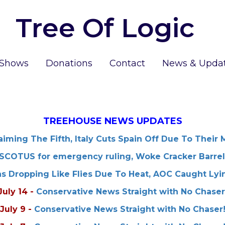
Tree Of Logic
 Shows
Donations
Contact
News & Upda
TREEHOUSE NEWS UPDATES
iming The Fifth, Italy Cuts Spain Off Due To Their 
SCOTUS for emergency ruling, Woke Cracker Barrel
ns Dropping Like Flies Due To Heat, AOC Caught Lyi
July 14
-
Conservative News Straight with No Chaser
July 9
-
Conservative News Straight with No Chaser