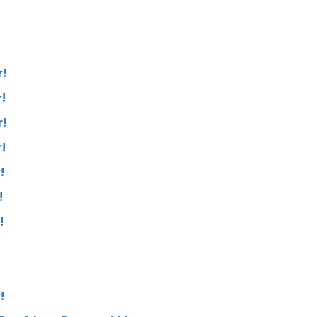
!
!
!
!
!
!
!
!
!