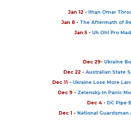
Jan 12
-
Ilhan Omar Throw
Jan 8
-
The Aftermath of R
Jan 5
-
Uh Oh! Pro Mad
Dec 29
-
Ukraine B
Dec 22
-
Australian State 
Dec 11
-
Ukraine Lose More Lan
Dec 9
-
Zelensky In Panic M
Dec 4
-
DC Pipe 
Dec 1
-
National Guardsman 