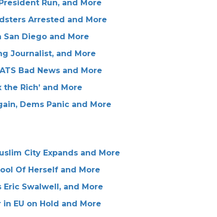
 President Run, and More
dsters Arrested and More
in San Diego and More
g Journalist, and More
RATS Bad News and More
 the Rich’ and More
gain, Dems Panic and More
Muslim City Expands and More
ool Of Herself and More
 Eric Swalwell, and More
r in EU on Hold and More