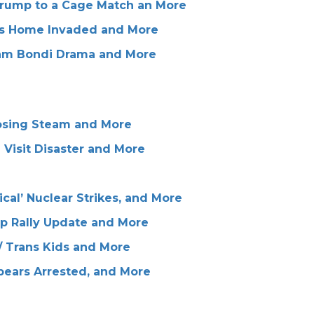
Trump to a Cage Match an More
j's Home Invaded and More
Pam Bondi Drama and More
Losing Steam and More
 Visit Disaster and More
cal’ Nuclear Strikes, and More
mp Rally Update and More
 Trans Kids and More
pears Arrested, and More