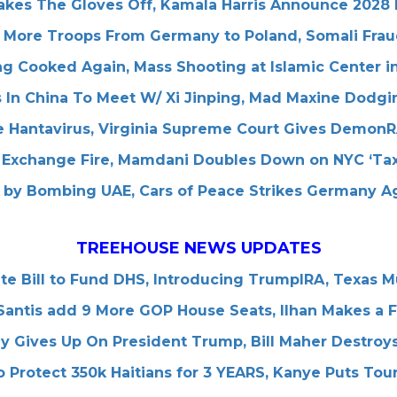
Takes The Gloves Off, Kamala Harris Announce 2028
More Troops From Germany to Poland, Somali Frau
ng Cooked Again, Mass Shooting at Islamic Center 
 In China To Meet W/ Xi Jinping, Mad Maxine Dodgin
 Hantavirus, Virginia Supreme Court Gives Demon
 Exchange Fire, Mamdani Doubles Down on NYC ‘Tax
e by Bombing UAE, Cars of Peace Strikes Germany A
TREEHOUSE NEWS UPDATES
e Bill to Fund DHS, Introducing TrumpIRA, Texas 
ntis add 9 More GOP House Seats, IIhan Makes a F
ly Gives Up On President Trump, Bill Maher Destroys
 Protect 350k Haitians for 3 YEARS, Kanye Puts Tou