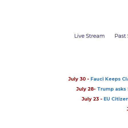
Live Stream
Past
July 30
-
Fauci Keeps Cla
July 28
-
Trump asks 
July 23
-
EU Citize