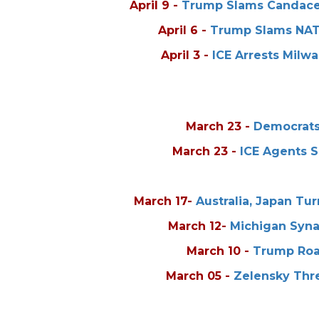
April 9
-
Trump Slams Candace 
April 6
-
Trump Slams NATO
April 3
-
ICE Arrests Mil
March 23
-
Democrats 
March 23
-
ICE Agents S
March 17
-
Australia, Japan Tu
March 12
-
Michigan Syna
March 10
-
Trump Roa
March 05
-
Zelensky Thre