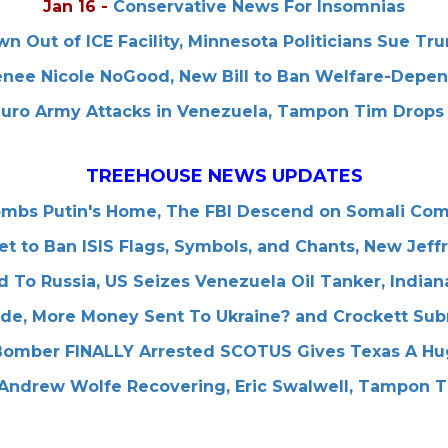
Jan 16
-
Conservative News For Insomnias
n Out of ICE Facility, Minnesota Politicians Sue T
enee Nicole NoGood, New Bill to Ban Welfare-Depe
uro Army Attacks in Venezuela, Tampon Tim Drops 
TREEHOUSE NEWS UPDATES
ombs Putin's Home, The FBI Descend on Somali Co
Set to Ban ISIS Flags, Symbols, and Chants, New Jef
d To Russia, US Seizes Venezuela Oil Tanker, Indi
ode, More Money Sent To Ukraine? and Crockett Sub
Bomber FINALLY Arrested SCOTUS Gives Texas A Hu
Andrew Wolfe Recovering, Eric Swalwell, Tampon 