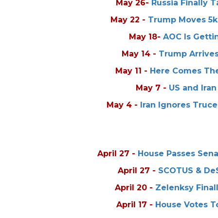
May 26
-
Russia Finally 
May 22
-
Trump Moves 5k 
May 18
-
AOC Is Getti
May 14
-
Trump Arrives
May 11
-
Here Comes The
May 7
-
US and Iran
May 4
-
Iran Ignores Truc
April 27
-
House Passes Senat
April 27
-
SCOTUS & DeSa
April 20
-
Zelenksy Final
April 17
-
House Votes To