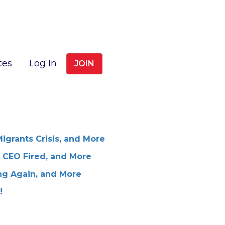
tes
Log In
JOIN
Migrants Crisis, and More
 CEO Fired, and More
ng Again, and More
!
!