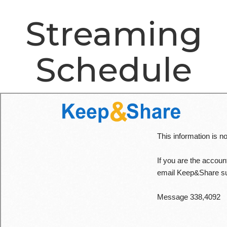
Streaming
Schedule