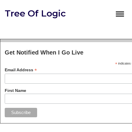
Tree Of Logic
Toggl
navig
Get Notified When I Go Live
*
indicates 
*
Email Address
First Name