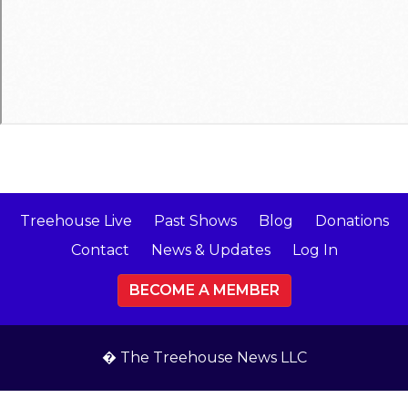
Treehouse Live
Past Shows
Blog
Donations
Contact
News & Updates
Log In
BECOME A MEMBER
� The Treehouse News LLC